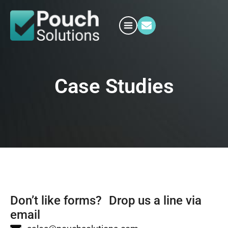
Case Studies
Don’t like forms? Drop us a line via
email