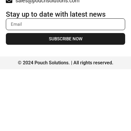
sales@pouchsolutions.com
Stay up to date with latest news
SUBSCRIBE NOW
© 2024 Pouch Solutions. | All rights reserved.