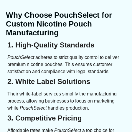
Why Choose PouchSelect for
Custom Nicotine Pouch
Manufacturing
1. High-Quality Standards
PouchSelect
adheres to strict quality control to deliver
premium nicotine pouches. This ensures customer
satisfaction and compliance with legal standards.
2. White Label Solutions
Their white-label services simplify the manufacturing
process, allowing businesses to focus on marketing
while
PouchSelect
handles production.
3. Competitive Pricing
Affordable rates make
PouchSelect
a top choice for