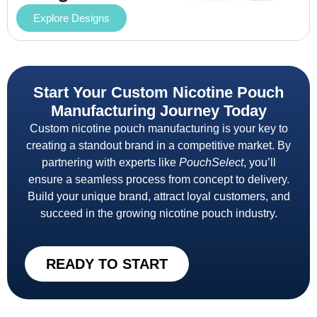
Explore Designs
Start Your Custom Nicotine Pouch
Manufacturing Journey Today
Custom nicotine pouch manufacturing is your key to
creating a standout brand in a competitive market. By
partnering with experts like
PouchSelect
, you’ll
ensure a seamless process from concept to delivery.
Build your unique brand, attract loyal customers, and
succeed in the growing nicotine pouch industry.
READY TO START