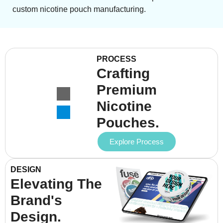
custom nicotine pouch manufacturing.
PROCESS
Crafting
Premium
Nicotine
Pouches.
Explore Process
DESIGN
Elevating The
Brand's
Design.