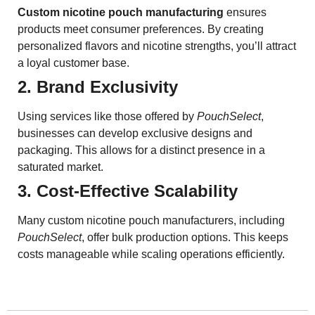
Custom nicotine pouch manufacturing
ensures
products meet consumer preferences. By creating
personalized flavors and nicotine strengths, you’ll attract
a loyal customer base.
2. Brand Exclusivity
Using services like those offered by
PouchSelect
,
businesses can develop exclusive designs and
packaging. This allows for a distinct presence in a
saturated market.
3. Cost-Effective Scalability
Many custom nicotine pouch manufacturers, including
PouchSelect
, offer bulk production options. This keeps
costs manageable while scaling operations efficiently.