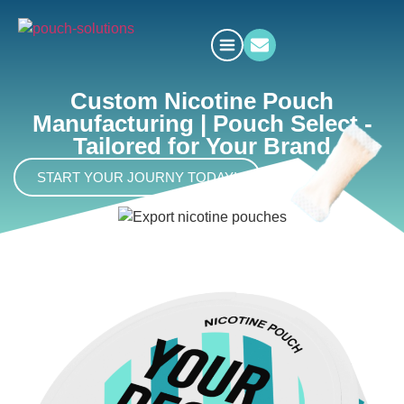
Custom Nicotine Pouch
Manufacturing | Pouch Select -
Tailored for Your Brand
START YOUR JOURNY TODAY!