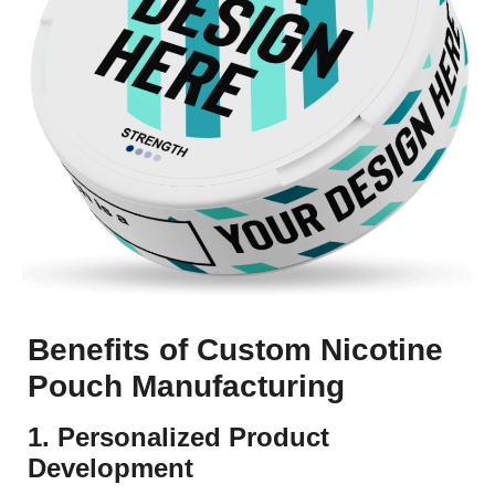
Benefits of Custom Nicotine
Pouch Manufacturing
1. Personalized Product
Development