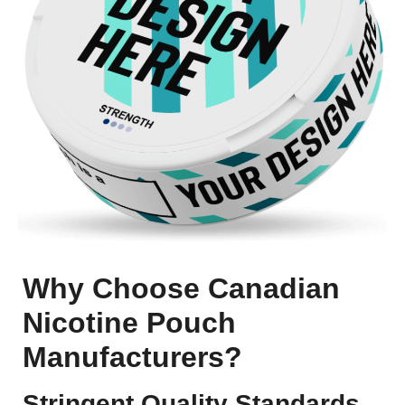
Why Choose Canadian
Nicotine Pouch
Manufacturers?
Stringent Quality Standards