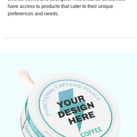
have access to products that cater to their unique
preferences and needs.