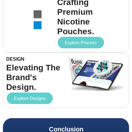
Crafting
Premium
Nicotine
Pouches.
Explore Process
DESIGN
Elevating The
Brand's
Design.
Explore Designs
Conclusion