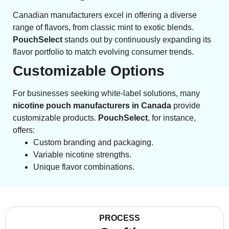
Canadian manufacturers excel in offering a diverse
range of flavors, from classic mint to exotic blends.
PouchSelect
stands out by continuously expanding its
flavor portfolio to match evolving consumer trends.
Customizable Options
For businesses seeking white-label solutions, many
nicotine pouch manufacturers in Canada
provide
customizable products.
PouchSelect
, for instance,
offers:
Custom branding and packaging.
Variable nicotine strengths.
Unique flavor combinations.
PROCESS