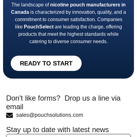
The landscape of
nicotine pouch manufacturers in
Canada
is characterized by innovation, quality, and a
commitment to consumer satisfaction. Companies
like
PouchSelect
are leading the charge, offering
products that meet the highest standards while
catering to diverse consumer needs.
READY TO START
Don’t like forms? Drop us a line via
email
sales@pouchsolutions.com
Stay up to date with latest news