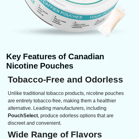
Key Features of Canadian
Nicotine Pouches
Tobacco-Free and Odorless
Unlike traditional tobacco products, nicotine pouches
are entirely tobacco-free, making them a healthier
alternative. Leading manufacturers, including
PouchSelect
, produce odorless options that are
discreet and convenient.
Wide Range of Flavors