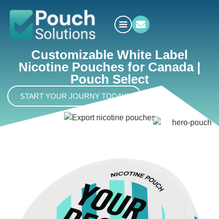
Customizable White Label
Nicotine Pouches for Canada |
Pouch Select
START YOUR JOURNY TODAY!