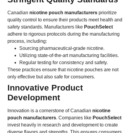
Canadian
nicotine pouch manufacturers
prioritize
quality control to ensure their products meet health and
safety standards. Manufacturers like
PouchSelect
adhere to rigorous protocols during the manufacturing
process, including:
Sourcing pharmaceutical-grade nicotine.
Utilizing state-of-the-art manufacturing facilities.
Regular testing for consistency and safety.
These practices ensure that nicotine pouches are not
only effective but also safe for consumers.
Innovative Product
Development
Innovation is a cornerstone of Canadian
nicotine
pouch manufacturers
. Companies like
PouchSelect
invest heavily in research and development to create
diverse flavors and strengths. This ensures consumers